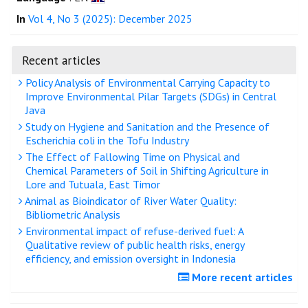
In
Vol 4, No 3 (2025): December 2025
Recent articles
Policy Analysis of Environmental Carrying Capacity to
Improve Environmental Pilar Targets (SDGs) in Central
Java
Study on Hygiene and Sanitation and the Presence of
Escherichia coli in the Tofu Industry
The Effect of Fallowing Time on Physical and
Chemical Parameters of Soil in Shifting Agriculture in
Lore and Tutuala, East Timor
Animal as Bioindicator of River Water Quality:
Bibliometric Analysis
Environmental impact of refuse-derived fuel: A
Qualitative review of public health risks, energy
efficiency, and emission oversight in Indonesia
More recent articles