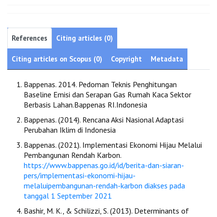
References
Citing articles (0)
Citing articles on Scopus (0)
Copyright
Metadata
Bappenas. 2014. Pedoman Teknis Penghitungan
Baseline Emisi dan Serapan Gas Rumah Kaca Sektor
Berbasis Lahan.Bappenas RI.Indonesia
Bappenas. (2014). Rencana Aksi Nasional Adaptasi
Perubahan Iklim di Indonesia
Bappenas. (2021). Implementasi Ekonomi Hijau Melalui
Pembangunan Rendah Karbon.
https://www.bappenas.go.id/id/berita-dan-siaran-
pers/implementasi-ekonomi-hijau-
melaluipembangunan-rendah-karbon diakses pada
tanggal 1 September 2021
Bashir, M. K., & Schilizzi, S. (2013). Determinants of