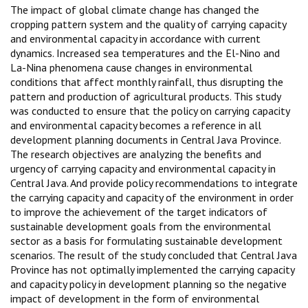
The impact of global climate change has changed the
cropping pattern system and the quality of carrying capacity
and environmental capacity in accordance with current
dynamics. Increased sea temperatures and the El-Nino and
La-Nina phenomena cause changes in environmental
conditions that affect monthly rainfall, thus disrupting the
pattern and production of agricultural products. This study
was conducted to ensure that the policy on carrying capacity
and environmental capacity becomes a reference in all
development planning documents in Central Java Province.
The research objectives are analyzing the benefits and
urgency of carrying capacity and environmental capacity in
Central Java. And provide policy recommendations to integrate
the carrying capacity and capacity of the environment in order
to improve the achievement of the target indicators of
sustainable development goals from the environmental
sector as a basis for formulating sustainable development
scenarios. The result of the study concluded that Central Java
Province has not optimally implemented the carrying capacity
and capacity policy in development planning so the negative
impact of development in the form of environmental