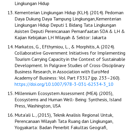
Lingkungan Hidup
Kementerian Lingkungan Hidup (KLH). (2014). Pedoman
Daya Dukung Daya Tampung Lingkungan,Kementerian
Lingkungan Hidup Deputi 1 Bidang Tata Lingkungan
Asisten Deputi Perencanaan Pemanfaatan SDA & LH &
Kajian Kebijakan LH Wilayah & Sektor: Jakarta
Markatos, G., Efthymiou, L., & Morphitis, A. (2024).
Collaborative Government Initiatives for Implementing
Tourism Carrying Capacity in the Context of Sustainable
Development. In Palgrave Studies of Cross-Disciplinary
Business Research, in Association with EuroMed
Academy of Business: Vol. Part F3317 (pp. 233–260).
https://doi.org/10.1007/978-3-031-62534-3_10
Millennium Ecosystem Assessment (MEA). (2005),
Ecosystems and Human Well- Being: Synthesis, Island
Press, Washington, USA
Muta'ali L., (2015), Teknik Analisis Regional Untuk,
Perencanaan Wilayah Tata Ruang dan Lingkungan,
Yogyakarta: Badan Penerbit Fakultas Geografi,