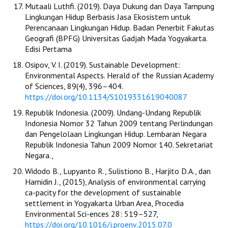
Mutaali Luthfi. (2019). Daya Dukung dan Daya Tampung
Lingkungan Hidup Berbasis Jasa Ekosistem untuk
Perencanaan Lingkungan Hidup. Badan Penerbit Fakutas
Geografi (BPFG) Universitas Gadjah Mada Yogyakarta.
Edisi Pertama
Osipov, V. I. (2019). Sustainable Development:
Environmental Aspects. Herald of the Russian Academy
of Sciences, 89(4), 396–404.
https://doi.org/10.1134/S1019331619040087
Republik Indonesia. (2009). Undang-Undang Republik
Indonesia Nomor 32 Tahun 2009 tentang Perlindungan
dan Pengelolaan Lingkungan Hidup. Lembaran Negara
Republik Indonesia Tahun 2009 Nomor 140. Sekretariat
Negara.,
Widodo B., Lupyanto R., Sulistiono B., Harjito D.A., dan
Hamidin J., (2015), Analysis of environmental carrying
ca-pacity for the development of sustainable
settlement in Yogyakarta Urban Area, Procedia
Environmental Sci-ences 28: 519–527,
https://doi.org/10.1016/j.proenv.2015.07.0