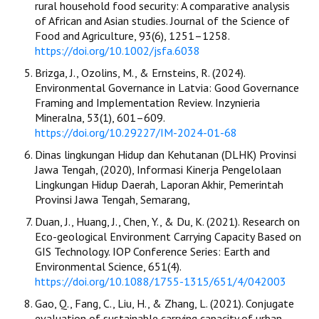
rural household food security: A comparative analysis
of African and Asian studies. Journal of the Science of
Food and Agriculture, 93(6), 1251–1258.
https://doi.org/10.1002/jsfa.6038
Brizga, J., Ozolins, M., & Ernsteins, R. (2024).
Environmental Governance in Latvia: Good Governance
Framing and Implementation Review. Inzynieria
Mineralna, 53(1), 601–609.
https://doi.org/10.29227/IM-2024-01-68
Dinas lingkungan Hidup dan Kehutanan (DLHK) Provinsi
Jawa Tengah, (2020), Informasi Kinerja Pengelolaan
Lingkungan Hidup Daerah, Laporan Akhir, Pemerintah
Provinsi Jawa Tengah, Semarang,
Duan, J., Huang, J., Chen, Y., & Du, K. (2021). Research on
Eco-geological Environment Carrying Capacity Based on
GIS Technology. IOP Conference Series: Earth and
Environmental Science, 651(4).
https://doi.org/10.1088/1755-1315/651/4/042003
Gao, Q., Fang, C., Liu, H., & Zhang, L. (2021). Conjugate
evaluation of sustainable carrying capacity of urban