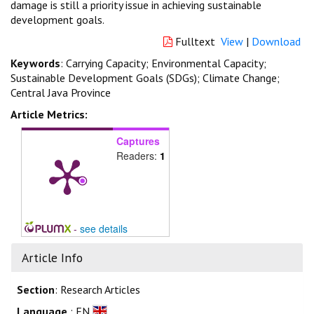
damage is still a priority issue in achieving sustainable
development goals.
Fulltext
View
|
Download
Keywords
: Carrying Capacity; Environmental Capacity;
Sustainable Development Goals (SDGs); Climate Change;
Central Java Province
Article Metrics:
Captures
Readers:
1
-
see details
Article Info
Section
: Research Articles
Language
: EN