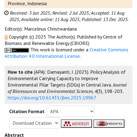
Province, Indonesia
Received: 3 Jun 2025;
Revised: 2 Jul 2025;
Accepted: 11 Aug
2025;
Available online: 11 Aug 2025;
Published: 13 Dec 2025.
Editor(s): Marcelinus Christwardana
Copyright (c) 2025 The Author(s). Published by Centre of
Biomass and Renewable Energy (CBIORE)
This work is licensed under a
Creative Commons
Attribution 4.0 International License
.
How to cite
(APA): Damayanti, I. (2025). Policy Analysis of
Environmental Carrying Capacity to Improve
Environmental Pilar Targets (SDGs) in Central Java.
Journal
of Bioresources and Environmental Sciences, 4
(3), 198-203.
https://doi.org/10.61435/jbes.2025.19967
Citation Format
:
Abstract