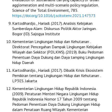
agglomeration and multi-scenario policy regulation.
Science of the Total Environment, 785.
https://doi.org/10.1016/j.scitotenv.2021.147373
Kartodihardjo., Hariadi. (2017). Analisis Kebijakan
Sumberdaya Alam: Diskursus Politik Aktor Jaringan.
Bogor (ID). Sajogya Institute
Kementerian Lingkungan hidup dan Kehutanan .
Direktorat Pencegahan Dampak Lingkungan Kebijakan
Wilayah dan Sekktor (PDLKWS). (2019). Buku Pedoman
Penentuan Daya Dukung dan Daya tamping Lingkungan
hidup Daerah
Kartodihardjo., Hariadi. (2017). Dibalik Krisis Ekosistem
Pemikiran tentang Lingkungan Hidup dan Kehutanan .
LP3ES. Jakarta
Kementerian Lingkungan Hidup Republik Indonesia.
(2009). Peraturan Menteri Negara Lingkungan Hidup
Republik Indonesia Nomor 17 Tahun 2009 tentang
Pedoman Penentuan Daya Dukung Lingkungan Hidup
dalam Penataan Ruang Wilayah. Kementerian