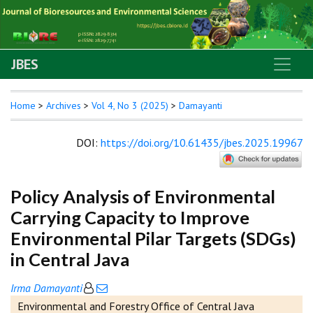
JBES
Home
>
Archives
>
Vol 4, No 3 (2025)
>
Damayanti
DOI
:
https://doi.org/10.61435/jbes.2025.19967
Policy Analysis of Environmental
Carrying Capacity to Improve
Environmental Pilar Targets (SDGs)
in Central Java
Irma Damayanti
Environmental and Forestry Office of Central Java