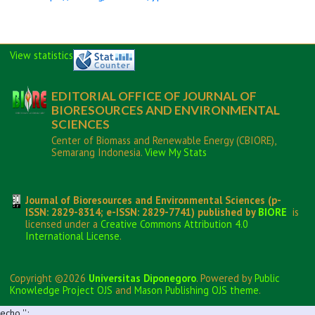
View statistics
EDITORIAL OFFICE OF JOURNAL OF
BIORESOURCES AND ENVIRONMENTAL
SCIENCES
Center of Biomass and Renewable Energy (CBIORE),
Semarang Indonesia.
View My Stats
Journal of Bioresources and Environmental Sciences (p-
ISSN: 2829-8314; e-ISSN: 2829-7741) published by
BIORE
is
licensed under a
Creative Commons Attribution 4.0
International License
.
Copyright ©2026
Universitas Diponegoro
. Powered by
Public
Knowledge Project OJS
and
Mason Publishing OJS theme
.
echo '
';