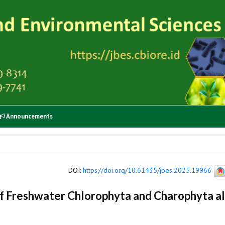
Announcements
DOI
:
https://doi.org/10.61435/jbes.2025.19966
 Freshwater Chlorophyta and Charophyta a