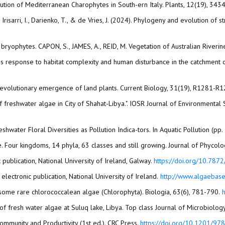
ribution of Mediterranean Charophytes in South-ern Italy. Plants, 12(19), 343
., Irisarri, I., Darienko, T., & de Vries, J. (2024). Phylogeny and evolution o
 bryophytes. CAPON, S., JAMES, A., REID, M. Vegetation of Australian Riveri
es response to habitat complexity and human disturbance in the catchment of
 The evolutionary emergence of land plants. Current Biology, 31(19), R1281-R
n of freshwater algae in City of Shahat-Libya.". IOSR Journal of Environment
Freshwater Floral Diversities as Pollution Indica-tors. In Aquatic Pollution (p
 publication, National University of Ireland, Galway.
https://doi.org/10.7872
Guiry, M. D., and Guiry, G. M. (2013). AlgaeBase. Galway: world-wide electronic publication, National University of Ireland.‏
http://www.algaebase
Hindák, F., and Hindáková, A. (2008). Morphology and taxonomy of some rare chlorococcalean algae (Chlorophyta). Biologia, 63(6), 781-790.‏
Community and Productivity (1st ed.). CRC Press.
https://doi.org/10.1201/9