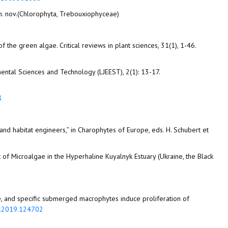
 gen. nov.(Chlorophyta, Trebouxiophyceae)
of the green algae. Critical reviews in plant sciences, 31(1), 1-46.
mental Sciences and Technology (LJEEST), 2(1): 13-17.
3
s and habitat engineers,” in Charophytes of Europe, eds. H. Schubert et
nt of Microalgae in the Hyperhaline Kuyalnyk Estuary (Ukraine, the Black
lgae, and specific submerged macrophytes induce proliferation of
re.2019.124702