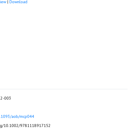
iew
|
Download
012-003
10.1093/aob/mcp044
algae: identification, enumeration and use as bioindicators. John Wiley & Sons.‏ http:// doi.org/10.1002/9781118917152