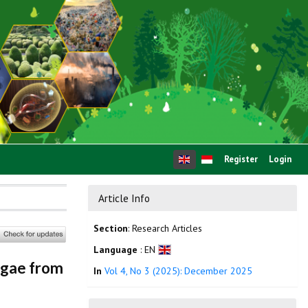
Register
Login
Article Info
Section
: Research Articles
Language
: EN
lgae from
In
Vol 4, No 3 (2025): December 2025