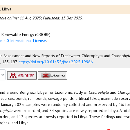
, Libya
able online: 11 Aug 2025;
Published: 13 Dec 2025.
nd Renewable Energy (CBIORE)
n 4.0 International License
.
onomic Assessment and New Reports of Freshwater Chlorophyta and Charophy
), 183-197.
https://doi.org/10.61435/jbes.2025.19966
nd around Benghazi, Libya, for taxonomic study of
Chlorophyta
and
Charop
sources: ponds, rain ponds, sewage ponds, artificial lakes, manmade reserv
to January 2025, samples were randomly collected and preserved by 4% for
rophyta
were recorded, and 54 species are newly reported in Libya. A tota
rded, and 12 species are newly reported in Libya. These findings undersc
nghazi and Libya