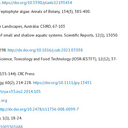
4.
https://doi.org/10.3390/plants12193434
f streptophyte algae. Annals of Botany, 134(3), 385-400.
ne Landscapes, Austrália: CSIRO, 67-103
 small and shallow aquatic systems. Scientific Reports, 12(1), 13050.
1298.
http://dx.doi.org/10.1016/j.cub.2021.07.038
al Science, Toxicology and Food Technology (IOSR-JESTFT), 12(12), 37-
p. 135-144). CRC Press
Guiry, M. D. (2024). How many species of algae are there? A reprise. Four kingdoms, 14 phyla, 63 classes and still growing. Journal of Phycology, 60(2), 214-228.‏
https://doi.org/10.1111/jpy.13431
/crya.v35.iss2.2014.105
.org
http://dx.doi.org/10.2478/s11756-008-0099-7
781003501688