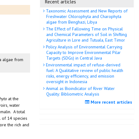
Recent articles
Taxonomic Assessment and New Reports of
Freshwater Chlorophyta and Charophyta
algae from Benghazi, Libya
The Effect of Fallowing Time on Physical
and Chemical Parameters of Soil in Shifting
Agriculture in Lore and Tutuala, East Timor
Policy Analysis of Environmental Carrying
Capacity to Improve Environmental Pilar
Targets (SDGs) in Central Java
ta algae from
Environmental impact of refuse-derived
fuel: A Qualitative review of public health
risks, energy efficiency, and emission
oversight in Indonesia
Animal as Bioindicator of River Water
Quality: Bibliometric Analysis
hyta
at the
More recent articles
oirs, water
malin. A total
l of 14 species
ore the rich and