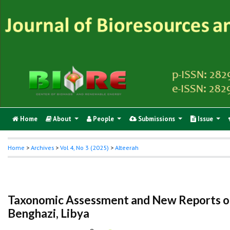
Home
About
People
Submissions
Issue
Home
>
Archives
>
Vol 4, No 3 (2025)
>
Alteerah
Taxonomic Assessment and New Reports of
Benghazi, Libya