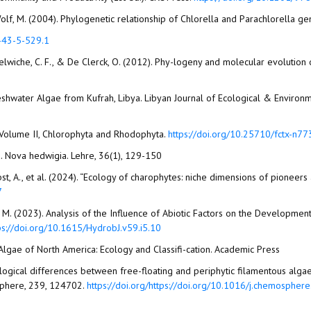
and Wolf, M. (2004). Phylogenetic relationship of Chlorella and Parachlorella
4-43-5-529.1
, Delwiche, C. F., & De Clerck, O. (2012). Phy-logeny and molecular evolution 
 Freshwater Algae from Kufrah, Libya. Libyan Journal of Ecological & Environ
, Volume II, Chlorophyta and Rhodophyta.
https://doi.org/10.25710/fctx-n77
a. Nova hedwigia. Lehre, 36(1), 129-150
erbst, A., et al. (2024). “Ecology of charophytes: niche dimensions of pioneer
7
, G. M. (2023). Analysis of the Influence of Abiotic Factors on the Developme
ps://doi.org/10.1615/HydrobJ.v59.i5.10
r Algae of North America: Ecology and Classifi-cation. Academic Press
Physiological differences between free-floating and periphytic filamentous a
osphere, 239, 124702.
https://doi.org/https://doi.org/10.1016/j.chemosphe