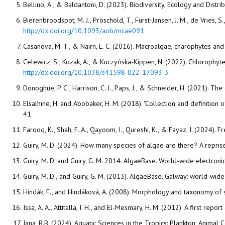
Bellino, A., & Baldantoni, D. (2023). Biodiversity, Ecology and Dist
Bierenbroodspot, M. J., Pröschold, T., Fürst-Jansen, J. M., de Vries, S
http://dx.doi.org/10.1093/aob/mcae091
Casanova, M. T., & Nairn, L. C. (2016). Macroalgae, charophytes and
Celewicz, S., Kozak, A., & Kuczyńska-Kippen, N. (2022). Chlorophyt
http://dx.doi.org/10.1038/s41598-022-17093-3
Donoghue, P. C., Harrison, C. J., Paps, J., & Schneider, H. (2021).
Elsalhine, H. and Abobaker, H. M. (2018). "Collection and definitio
41
Farooq, K., Shah, F. A., Qayoom, I., Qureshi, K., & Fayaz, I. (2024). 
Guiry, M. D. and Guiry, G. M. 2014. AlgaeBase. World-wide electronic
Jana, B.B. (2024). Aquatic Sciences in the Tropics: Plankton, Animal 