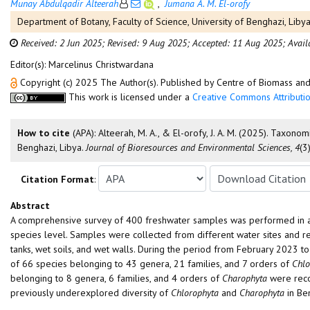
Munay Abdulqadir Alteerah
,
Jumana A. M. El-orofy
Department of Botany, Faculty of Science, University of Benghazi, Libya
Received: 2 Jun 2025;
Revised: 9 Aug 2025;
Accepted: 11 Aug 2025;
Avail
Editor(s): Marcelinus Christwardana
Copyright (c) 2025 The Author(s). Published by Centre of Biomass a
This work is licensed under a
Creative Commons Attributio
How to cite
(APA): Alteerah, M. A., & El-orofy, J. A. M. (2025). Tax
Benghazi, Libya.
Journal of Bioresources and Environmental Sciences, 4
(3
Citation Format
:
Abstract
A comprehensive survey of 400 freshwater samples was performed in a
species level. Samples were collected from different water sites and re
tanks, wet soils, and wet walls. During the period from February 2023 
of 66 species belonging to 43 genera, 21 families, and 7 orders of
Chlo
belonging to 8 genera, 6 families, and 4 orders of
Charophyta
were reco
previously underexplored diversity of
Chlorophyta
and
Charophyta
in Be