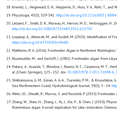
Krienitz, L., Hegewald, E. H., Hepperle, D., Huss, V. A., Rohr, T., 
Phycologia, 43(5), 529-542.‏
http://dx.doi.org/10.2216/i0031-888
Leliaert, F., Smith, D. R., Moreau, H., Herron, M. D., Verbruggen, H.
http://dx.doi.org/10.1080/07352689.2011.615705
Loujanqi, A., Alteerah, M., and Godeh, M. (2020). Identification of
https://doi.org/10.63359/05rv9m80
Matthews, R. A. (2016). Freshwater Algae in Northwest Washington
Nizamuddin, M., and Gerloff, J. (1982). Freshwater algae from Liby
Pukacz, A., Asaeda, T., Blindow, I., Bueno, N. C., Casanova, M. T., H
al. (Cham: Springer), 125–152. doi:
10.1007/978-3-031-31898-6_
Shikhaleyeva, G. M., Ennan, A. A.-A., Tsarenko, P. M., & Kiryushkina
Sea Northwestern Coast). Hydrobiological Journal, 59(5), 3–14.
htt
Wehr, J.D., Sheath, R., Marcos, S. and Kociolek, P. (2015) Freshwate
Zhang, W., Shen, H., Zhang, J., Yu, J., Xie, P., & Chen, J. (2020). 
filamentous algae: A novel implication for lake restoration. Chem