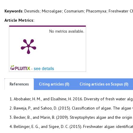
Keywords
: Desmids; Microalgae; Cosmarium; Phacomyxa; Freshwater C
Article Metrics:
No metrics available.
-
see details
References
Citing articles (0)
Citing articles on Scopus (0)
Abobaker, H. M., and Elsalhine, H. 2016. Diversity of fresh water
Becker, B., and Marin, B. (2009). Streptophytes algae and the orig