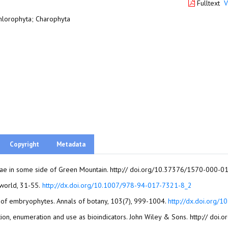
Fulltext
V
hlorophyta; Charophyta
Copyright
Metadata
 algae in some side of Green Mountain. http:// doi.org/10.37376/1570-000-
Baweja, P., and Sahoo, D. (2015). Classification of algae. The algae world, 31-55.‏
http://dx.doi.org/10.1007/978-94-017-7321-8_2
in of embryophytes. Annals of botany, 103(7), 999-1004.
http://dx.doi.org/
Bellinger, E. G., and Sigee, D. C. (2015). Freshwater 