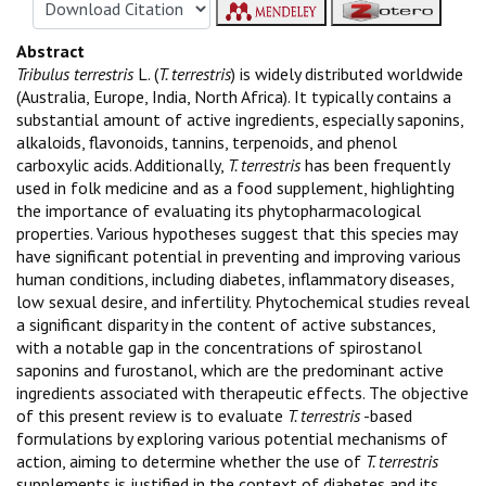
Abstract
Tribulus terrestris
L. (
T. terrestris
) is widely distributed worldwide
(Australia, Europe, India, North Africa). It typically contains a
substantial amount of active ingredients, especially saponins,
alkaloids, flavonoids, tannins, terpenoids, and phenol
carboxylic acids. Additionally,
T. terrestris
has been frequently
used in folk medicine and as a food supplement, highlighting
the importance of evaluating its phytopharmacological
properties. Various hypotheses suggest that this species may
have significant potential in preventing and improving various
human conditions, including diabetes, inflammatory diseases,
low sexual desire, and infertility. Phytochemical studies reveal
a significant disparity in the content of active substances,
with a notable gap in the concentrations of spirostanol
saponins and furostanol, which are the predominant active
ingredients associated with therapeutic effects. The objective
of this present review is to evaluate
T. terrestris
-based
formulations by exploring various potential mechanisms of
action, aiming to determine whether the use of
T. terrestris
supplements is justified in the context of diabetes and its