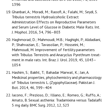
1396
Ghanbari, A.; Moradi, M.; Raoofi, A.; Falahi, M.; Seydi, S.
Tribulus terrestris Hydroalcoholic Extract
Administration Effects on Reproductive Parameters
and Serum Level of Glucose in Diabetic Male Rats. Int.
J. Mophol. 2016, 34, 796–803
Haghmorad, D.; Mahmoudi, M.B.; Haghighi, P.; Alidadiani,
P.; Shahvazian, E.; Tavasolian, P.; Hosseini, M.;
Mahmoudi, M. Improvement of fertility parameters
with Tribulus Terrestris and Anacyclus Pyrethrum treat-
ment in male rats. Int. Braz. J. Urol. 2019, 45, 1043–
1054
Hashim, S.; Bakht, T.; Bahadar Marwat, K.; Jan, A.
Medicinal properties, phytochemistry and pharmacology
of Tribulus terrestris L. (Zygophyllaceae). Pakistan J.
Bot. 2014, 46, 399–404
Iacono, F.; Prezioso, D.; Illiano, E.; Romeo, G.; Ruffo, A.;
Amato, B. Sexual asthenia: Tradamixina versus Tadalafil
5 mg daily. BMC Surg. 2012, 12, S23