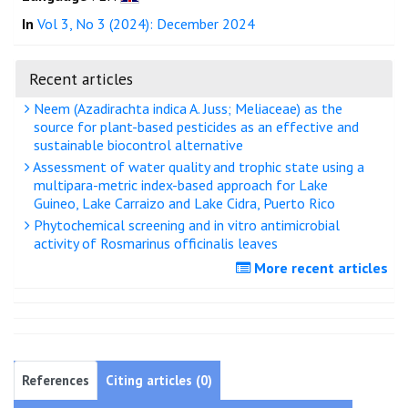
In
Vol 3, No 3 (2024): December 2024
Recent articles
Neem (Azadirachta indica A. Juss; Meliaceae) as the
source for plant-based pesticides as an effective and
sustainable biocontrol alternative
Assessment of water quality and trophic state using a
multipara-metric index-based approach for Lake
Guineo, Lake Carraizo and Lake Cidra, Puerto Rico
Phytochemical screening and in vitro antimicrobial
activity of Rosmarinus officinalis leaves
More recent articles
References
Citing articles (0)