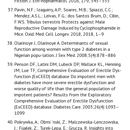
Fiction. J. Eth-nopharmacol. 2016, 179, 345–355
Pavin, N.F.; Izaguirry, A.P.; Soares, M.B.; Spiazzi, C.C.;
Mendez, A.S.L.; Leivas, F.G.; dos Santos Brum, D.; Cibin,
F.W.S. Tribulus terrestris Protects against Male
Reproductive Damage Induced by Cyclophosphamide in
Mice. Oxid. Med. Cell. Longev. 2018, 2018, 1–9
Olarinoye J, Olarinoye A. Determinants of sexual
function among women with type 2 diabetes in a
Nigerian popu-lation. J Sex Med. 2008;5(4):878–886
Penson DF, Latini DM, Lubeck DP, Wallace KL, Henning
JM, Lue TF, Comprehensive Evaluation of Erectile Dys-
function (ExCEED) database Do impotent men with
diabetes have more severe erectile dysfunction and
worse quality of life than the general population of
impotent patients? Results from the Exploratory
Comprehensive Evaluation of Erectile Dysfunction
(ExCEED) database. Diabetes Care. 2003;26(4):1093–
1099
Pokrywka, A.; Obmi ´nski, Z.; Malczewska-Lenczowska,
J.; Fijałek, Z.; Turek-Lepa, E.; Grucza, R. Insights into