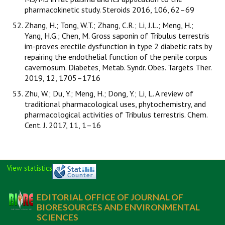
pharmacokinetic study. Steroids 2016, 106, 62–69
Zhang, H.; Tong, W.T.; Zhang, C.R.; Li, J.L.; Meng, H.;
Yang, H.G.; Chen, M. Gross saponin of Tribulus terrestris
im-proves erectile dysfunction in type 2 diabetic rats by
repairing the endothelial function of the penile corpus
cavernosum. Diabetes, Metab. Syndr. Obes. Targets Ther.
2019, 12, 1705–1716
Zhu, W.; Du, Y.; Meng, H.; Dong, Y.; Li, L. A review of
traditional pharmacological uses, phytochemistry, and
pharmacological activities of Tribulus terrestris. Chem.
Cent. J. 2017, 11, 1–16
View statistics
EDITORIAL OFFICE OF JOURNAL OF
BIORESOURCES AND ENVIRONMENTAL
SCIENCES