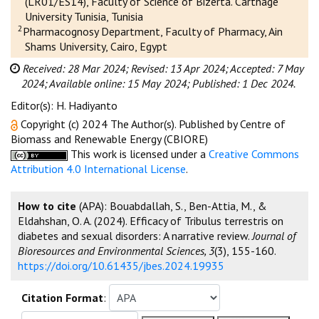
(LR01/ES14), Faculty of Science of Bizerta. Carthage
University Tunisia, Tunisia
2
Pharmacognosy Department, Faculty of Pharmacy, Ain
Shams University, Cairo, Egypt
Received: 28 Mar 2024;
Revised: 13 Apr 2024;
Accepted: 7 May
2024;
Available online: 15 May 2024;
Published: 1 Dec 2024.
Editor(s): H. Hadiyanto
Copyright (c) 2024 The Author(s). Published by Centre of
Biomass and Renewable Energy (CBIORE)
This work is licensed under a
Creative Commons
Attribution 4.0 International License
.
How to cite
(APA): Bouabdallah, S., Ben-Attia, M., &
Eldahshan, O. A. (2024). Efficacy of Tribulus terrestris on
diabetes and sexual disorders: A narrative review.
Journal of
Bioresources and Environmental Sciences, 3
(3), 155-160.
https://doi.org/10.61435/jbes.2024.19935
Citation Format
: