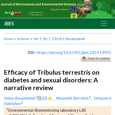
JBES
Home
>
Archives
>
Vol 3, No 3 (2024)
>
Bouabdallah
DOI
:
https://doi.org/10.61435/jbes.2024.19935
Efficacy of Tribulus terrestris on
diabetes and sexual disorders: A
narrative review
1
1
Salwa Bouabdallah
,
Mossadok Ben-Attia
,
Omayma A
2
Eldahshan
1
Environmental Biomonitoring laboratory LBE