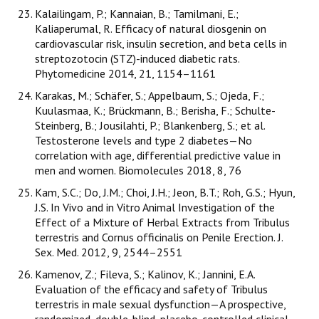
Kalailingam, P.; Kannaian, B.; Tamilmani, E.;
Kaliaperumal, R. Efficacy of natural diosgenin on
cardiovascular risk, insulin secretion, and beta cells in
streptozotocin (STZ)-induced diabetic rats.
Phytomedicine 2014, 21, 1154–1161
Karakas, M.; Schäfer, S.; Appelbaum, S.; Ojeda, F.;
Kuulasmaa, K.; Brückmann, B.; Berisha, F.; Schulte-
Steinberg, B.; Jousilahti, P.; Blankenberg, S.; et al.
Testosterone levels and type 2 diabetes—No
correlation with age, differential predictive value in
men and women. Biomolecules 2018, 8, 76
Kam, S.C.; Do, J.M.; Choi, J.H.; Jeon, B.T.; Roh, G.S.; Hyun,
J.S. In Vivo and in Vitro Animal Investigation of the
Effect of a Mixture of Herbal Extracts from Tribulus
terrestris and Cornus officinalis on Penile Erection. J.
Sex. Med. 2012, 9, 2544–2551
Kamenov, Z.; Fileva, S.; Kalinov, K.; Jannini, E.A.
Evaluation of the efficacy and safety of Tribulus
terrestris in male sexual dysfunction—A prospective,