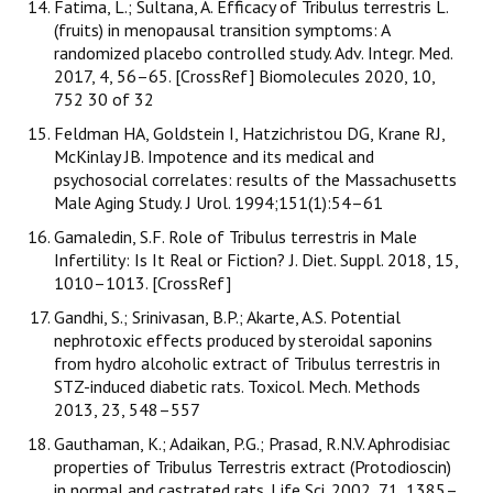
Fatima, L.; Sultana, A. Efficacy of Tribulus terrestris L.
(fruits) in menopausal transition symptoms: A
randomized placebo controlled study. Adv. Integr. Med.
2017, 4, 56–65. [CrossRef] Biomolecules 2020, 10,
752 30 of 32
Feldman HA, Goldstein I, Hatzichristou DG, Krane RJ,
McKinlay JB. Impotence and its medical and
psychosocial correlates: results of the Massachusetts
Male Aging Study. J Urol. 1994;151(1):54–61
Gamaledin, S.F. Role of Tribulus terrestris in Male
Infertility: Is It Real or Fiction? J. Diet. Suppl. 2018, 15,
1010–1013. [CrossRef]
Gandhi, S.; Srinivasan, B.P.; Akarte, A.S. Potential
nephrotoxic effects produced by steroidal saponins
from hydro alcoholic extract of Tribulus terrestris in
STZ-induced diabetic rats. Toxicol. Mech. Methods
2013, 23, 548–557
Gauthaman, K.; Adaikan, P.G.; Prasad, R.N.V. Aphrodisiac
properties of Tribulus Terrestris extract (Protodioscin)
in normal and castrated rats. Life Sci. 2002, 71, 1385–