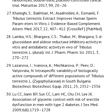
randomized, double-blind, placebo-controlled clinical
trial. Maturitas 2017, 99, 20–26
Khaleghi, S.; Bakhtiari, M.; Asadmobini, A.; Esmaeili, F.
Tribulus terrestris Extract Improves Human Sperm
Param-eters In Vitro. J. Evidence-Based Complement.
Altern. Med. 2017, 22, 407–412. [CrossRef] [PubMed]
Lamba, H.S.; Bhargava, C.S.; Thakur, M.; Bhargava, S. α-
glucosidase and aldose reductase inhibitory activity in
vitro and antidiabetic activity in vivo of Tribulus
terrestris L. (dunal). Int. J. Pharm. Pharm. Sci. 2011, 3,
270–272
Lazarova, I.; Ivanova, A.; Mechkarova, P.; Peev, D.;
Valyovska, N. Intraspecific variability of biologically
active compounds of different populations of Tribulus
terrestris L. (Zygophyllaceae) in South Bulgaria.
Biotechnol. Biotechnol. Equip. 2011, 25, 2352–2356
Lu CC, Jiann BP, Sun CC, Lam HC, Chu CH, Lee JK.
Association of glycemic control with risk of erectile
dysfunction in men with type 2 diabetes. J Sex Med.
2009;6(6):1719–1728