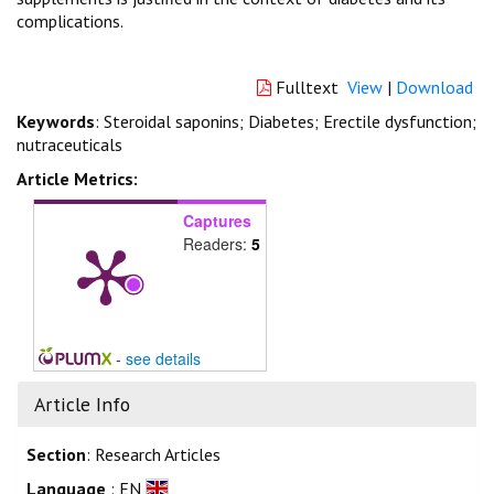
complications.
Fulltext
View
|
Download
Keywords
: Steroidal saponins; Diabetes; Erectile dysfunction;
nutraceuticals
Article Metrics:
Captures
Readers:
5
-
see details
Article Info
Section
: Research Articles
Language
: EN