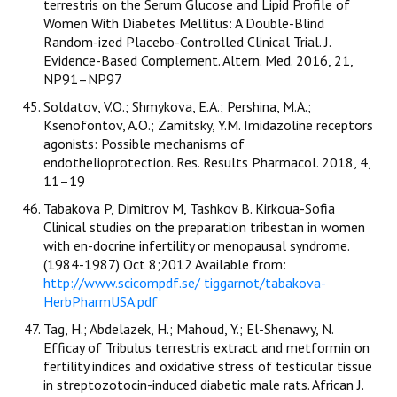
terrestris on the Serum Glucose and Lipid Profile of
Women With Diabetes Mellitus: A Double-Blind
Random-ized Placebo-Controlled Clinical Trial. J.
Evidence-Based Complement. Altern. Med. 2016, 21,
NP91–NP97
Soldatov, V.O.; Shmykova, E.A.; Pershina, M.A.;
Ksenofontov, A.O.; Zamitsky, Y.M. Imidazoline receptors
agonists: Possible mechanisms of
endothelioprotection. Res. Results Pharmacol. 2018, 4,
11–19
Tabakova P, Dimitrov M, Tashkov B. Kirkoua-Sofia
Clinical studies on the preparation tribestan in women
with en-docrine infertility or menopausal syndrome.
(1984-1987) Oct 8;2012 Available from:
http://www.scicompdf.se/ tiggarnot/tabakova-
HerbPharmUSA.pdf
Tag, H.; Abdelazek, H.; Mahoud, Y.; El-Shenawy, N.
Efficay of Tribulus terrestris extract and metformin on
fertility indices and oxidative stress of testicular tissue
in streptozotocin-induced diabetic male rats. African J.