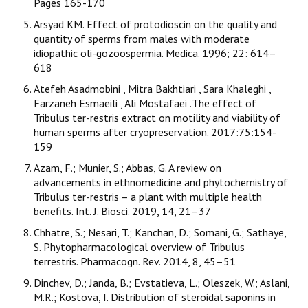
Pages 165-170
Arsyad KM. Effect of protodioscin on the quality and
quantity of sperms from males with moderate
idiopathic oli-gozoospermia. Medica. 1996; 22: 614–
618
Atefeh Asadmobini , Mitra Bakhtiari , Sara Khaleghi ,
Farzaneh Esmaeili , Ali Mostafaei .The effect of
Tribulus ter-restris extract on motility and viability of
human sperms after cryopreservation. 2017:75:154-
159
Azam, F.; Munier, S.; Abbas, G. A review on
advancements in ethnomedicine and phytochemistry of
Tribulus ter-restris – a plant with multiple health
benefits. Int. J. Biosci. 2019, 14, 21–37
Chhatre, S.; Nesari, T.; Kanchan, D.; Somani, G.; Sathaye,
S. Phytopharmacological overview of Tribulus
terrestris. Pharmacogn. Rev. 2014, 8, 45–51
Dinchev, D.; Janda, B.; Evstatieva, L.; Oleszek, W.; Aslani,
M.R.; Kostova, I. Distribution of steroidal saponins in