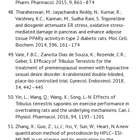
Pharm. Pharmacol. 2015, 9, 861–874
Tharaheswari, M.; Jayachandra Reddy, N.; Kumar, R.;
Varshney, K.C.; Kannan, M.; Sudha Rani, S. Trigonelline
and diosgenin attenuate ER stress, oxidative stress-
mediated damage in pancreas and enhance adipose
tissue PPARγ activity in type 2 diabetic rats. Mol. Cell.
Biochem. 2014, 396, 161–174
Vale, F.B.C.; Zanolla Dias de Souza, K.; Rezende, C.R.;
Geber, S. Efficacy of Tribulus Terrestris for the
treatment of premenopausal women with hypoactive
sexual desire disorder: A randomized double-blinded,
place-bo-controlled trial. Gynecol. Endocrinol. 2018,
34, 442–445
Yin, L.; Wang, Q.; Wang, X.; Song, L.-N. Effects of
Tribulus terrestris saponins on exercise performance in
overtraining rats and the underlying mechanisms. Can. J.
Physiol. Pharmacol. 2016, 94, 1193–1201
Zhang, X.; Guo, Z.; Li, J.; Ito, Y.; Sun, W.; Heart, N. A new
quantitation method of protodioscin by HPLC–ESI-
MS/MS in rat plasma and its application to the