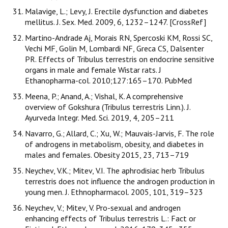
Malavige, L.; Levy, J. Erectile dysfunction and diabetes
mellitus. J. Sex. Med. 2009, 6, 1232–1247. [CrossRef]
Martino-Andrade Aj, Morais RN, Spercoski KM, Rossi SC,
Vechi MF, Golin M, Lombardi NF, Greca CS, Dalsenter
PR. Effects of Tribulus terrestris on endocrine sensitive
organs in male and female Wistar rats. J
Ethanopharma-col. 2010;127:165–170. PubMed
Meena, P.; Anand, A.; Vishal, K. A comprehensive
overview of Gokshura (Tribulus terrestris Linn.). J.
Ayurveda Integr. Med. Sci. 2019, 4, 205–211
Navarro, G.; Allard, C.; Xu, W.; Mauvais-Jarvis, F. The role
of androgens in metabolism, obesity, and diabetes in
males and females. Obesity 2015, 23, 713–719
Neychev, V.K.; Mitev, V.I. The aphrodisiac herb Tribulus
terrestris does not influence the androgen production in
young men. J. Ethnopharmacol. 2005, 101, 319–323
Neychev, V.; Mitev, V. Pro-sexual and androgen
enhancing effects of Tribulus terrestris L.: Fact or