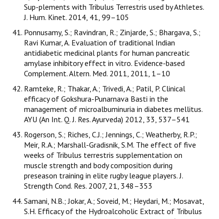
Sup-plements with Tribulus Terrestris used by Athletes.
J. Hum. Kinet. 2014, 41, 99–105
Ponnusamy, S.; Ravindran, R.; Zinjarde, S.; Bhargava, S.;
Ravi Kumar, A. Evaluation of traditional Indian
antidiabetic medicinal plants for human pancreatic
amylase inhibitory effect in vitro. Evidence-based
Complement. Altern. Med. 2011, 2011, 1–10
Ramteke, R.; Thakar, A.; Trivedi, A.; Patil, P. Clinical
efficacy of Gokshura-Punarnava Basti in the
management of microalbuminuria in diabetes mellitus.
AYU (An Int. Q. J. Res. Ayurveda) 2012, 33, 537–541
Rogerson, S.; Riches, C.J.; Jennings, C.; Weatherby, R.P.;
Meir, R.A.; Marshall-Gradisnik, S.M. The effect of five
weeks of Tribulus terrestris supplementation on
muscle strength and body composition during
preseason training in elite rugby league players. J.
Strength Cond. Res. 2007, 21, 348–353
Samani, N.B.; Jokar, A.; Soveid, M.; Heydari, M.; Mosavat,
S.H. Efficacy of the Hydroalcoholic Extract of Tribulus