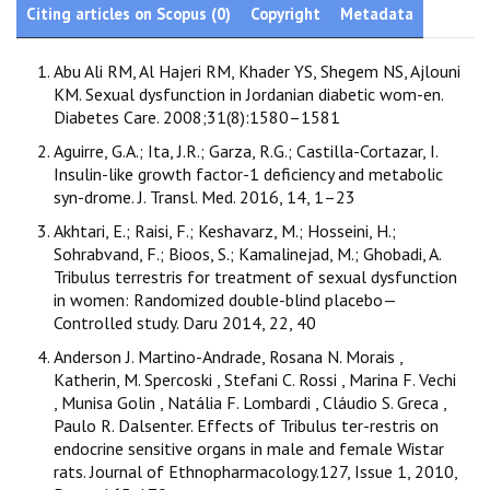
Citing articles on Scopus (0)
Copyright
Metadata
Abu Ali RM, Al Hajeri RM, Khader YS, Shegem NS, Ajlouni
KM. Sexual dysfunction in Jordanian diabetic wom-en.
Diabetes Care. 2008;31(8):1580–1581
Aguirre, G.A.; Ita, J.R.; Garza, R.G.; Castilla-Cortazar, I.
Insulin-like growth factor-1 deficiency and metabolic
syn-drome. J. Transl. Med. 2016, 14, 1–23
Akhtari, E.; Raisi, F.; Keshavarz, M.; Hosseini, H.;
Sohrabvand, F.; Bioos, S.; Kamalinejad, M.; Ghobadi, A.
Tribulus terrestris for treatment of sexual dysfunction
in women: Randomized double-blind placebo—
Controlled study. Daru 2014, 22, 40
Anderson J. Martino-Andrade, Rosana N. Morais ,
Katherin, M. Spercoski , Stefani C. Rossi , Marina F. Vechi
, Munisa Golin , Natália F. Lombardi , Cláudio S. Greca ,
Paulo R. Dalsenter. Effects of Tribulus ter-restris on
endocrine sensitive organs in male and female Wistar
rats. Journal of Ethnopharmacology.127, Issue 1, 2010,