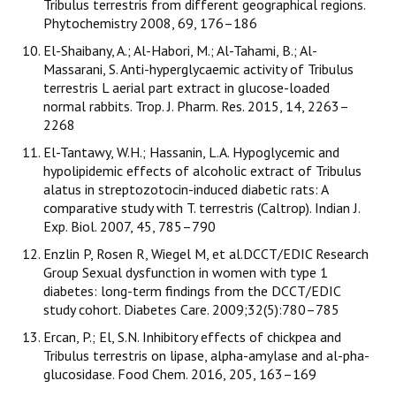
Tribulus terrestris from different geographical regions.
Phytochemistry 2008, 69, 176–186
El-Shaibany, A.; Al-Habori, M.; Al-Tahami, B.; Al-
Massarani, S. Anti-hyperglycaemic activity of Tribulus
terrestris L aerial part extract in glucose-loaded
normal rabbits. Trop. J. Pharm. Res. 2015, 14, 2263–
2268
El-Tantawy, W.H.; Hassanin, L.A. Hypoglycemic and
hypolipidemic effects of alcoholic extract of Tribulus
alatus in streptozotocin-induced diabetic rats: A
comparative study with T. terrestris (Caltrop). Indian J.
Exp. Biol. 2007, 45, 785–790
Enzlin P, Rosen R, Wiegel M, et al.DCCT/EDIC Research
Group Sexual dysfunction in women with type 1
diabetes: long-term findings from the DCCT/EDIC
study cohort. Diabetes Care. 2009;32(5):780–785
Ercan, P.; El, S.N. Inhibitory effects of chickpea and
Tribulus terrestris on lipase, alpha-amylase and al-pha-
glucosidase. Food Chem. 2016, 205, 163–169