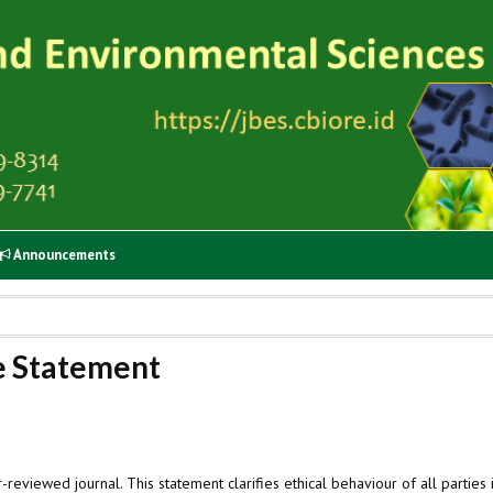
Announcements
ce Statement
r-reviewed journal. This statement clarifies ethical behaviour of all parties 