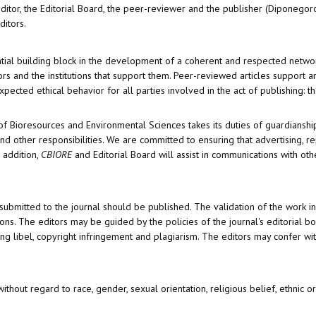
editor, the Editorial Board, the peer-reviewer­­­­­ and the publisher (Diponegor
ditors.
ential building block in the development of a coherent and respected netwo
thors and the institutions that support them. Peer-reviewed articles support
pected ethical behavior for all parties involved in the act of publishing: th
of Bioresources and Environmental Sciences takes its duties of guardianshi
d other responsibilities. We are committed to ensuring that advertising, re
 addition,
CBIORE
and Editorial Board will assist in communications with oth
 submitted to the journal should be published. The validation of the work i
ons. The editors may be guided by the policies of the journal's editorial b
ng libel, copyright infringement and plagiarism. The editors may confer wit
thout regard to race, gender, sexual orientation, religious belief, ethnic ori