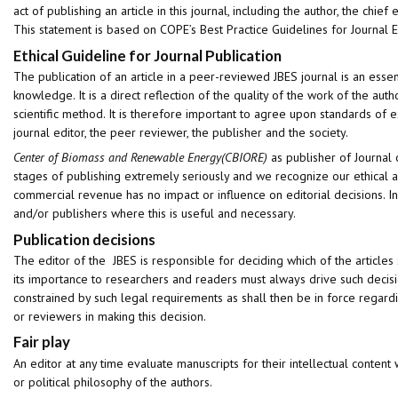
act of publishing an article in this journal, including the author, the chief 
This statement is based on COPE’s Best Practice Guidelines for Journal E
Ethical Guideline for Journal Publication
The publication of an article in a peer-reviewed JBES journal is an ess
knowledge. It is a direct reflection of the quality of the work of the au
scientific method. It is therefore important to agree upon standards of ex
journal editor, the peer reviewer, the publisher and the society.
Center of Biomass and Renewable Energy(CBIORE)
as publisher of Journal 
stages of publishing extremely seriously and we recognize our ethical an
commercial revenue has no impact or influence on editorial decisions. In
and/or publishers where this is useful and necessary.
Publication decisions
The editor of the JBES is responsible for deciding which of the articles
its importance to researchers and readers must always drive such decisi
constrained by such legal requirements as shall then be in force regardi
or reviewers in making this decision.
Fair play
An editor at any time evaluate manuscripts for their intellectual content wi
or political philosophy of the authors.