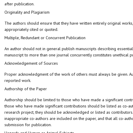
after publication.
Originality and Plagiarism
The authors should ensure that they have written entirely original works
appropriately cited or quoted.
Multiple, Redundant or Concurrent Publication
An author should not in general publish manuscripts describing essentia
manuscript to more than one journal concurrently constitutes unethical p
Acknowledgement of Sources
Proper acknowledgment of the work of others must always be given. Autho
reported work.
Authorship of the Paper
Authorship should be limited to those who have made a significant contrib
those who have made significant contributions should be listed as co-au
research project, they should be acknowledged or listed as contributor
inappropriate co-authors are included on the paper, and that all co-aut
submission for publication.
Hazards and Human or Animal Subjects