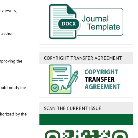
eviewers,
 author.
COPYRIGHT TRANSFER AGREEMENT
improving the
uld notify the
SCAN THE CURRENT ISSUE
thorized by the