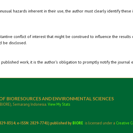
sual hazards inherent in their use, the author must clearly identify these 
tantive conflict of interest that might be construed to influence the results 
ld be disclosed.
published work, it is the author’s obligation to promptly notify the journal 
 OF BIORESOURCES AND ENVIRONMENTAL SCIENCES
CBIORE), Semarang Indonesia.
View My Stats
829-8314; e-ISSN: 2829-7741) published by
BIORE
is licensed under a
Creative C