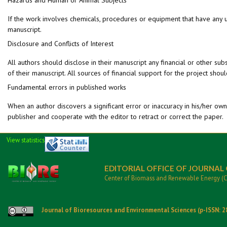
If the work involves chemicals, procedures or equipment that have any unu
manuscript.
Disclosure and Conflicts of Interest
All authors should disclose in their manuscript any financial or other subs
of their manuscript. All sources of financial support for the project shou
Fundamental errors in published works
When an author discovers a significant error or inaccuracy in his/her own 
publisher and cooperate with the editor to retract or correct the paper.
View statistics
EDITORIAL OFFICE OF JOURNAL
Center of Biomass and Renewable Energy (
Journal of Bioresources and Environmental Sciences (p-ISSN: 2