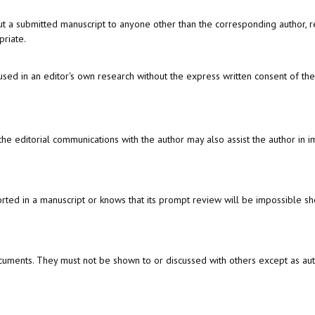
out a submitted manuscript to anyone other than the corresponding author, r
priate.
sed in an editor's own research without the express written consent of the
the editorial communications with the author may also assist the author in 
ted in a manuscript or knows that its prompt review will be impossible sho
cuments. They must not be shown to or discussed with others except as au