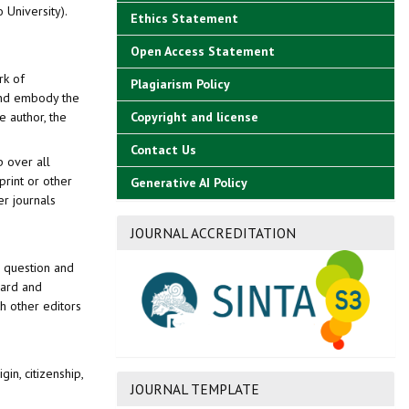
o University).
Ethics Statement
Open Access Statement
rk of
Plagiarism Policy
 and embody the
e author, the
Copyright and license
Contact Us
p over all
print or other
Generative AI Policy
er journals
JOURNAL ACCREDITATION
n question and
oard and
h other editors
gin, citizenship,
JOURNAL TEMPLATE