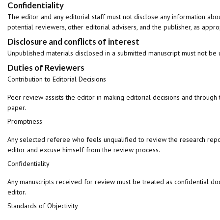
Confidentiality
The editor and any editorial staff must not disclose any information ab
potential reviewers, other editorial advisers, and the publisher, as appro
Disclosure and conflicts of interest
Unpublished materials disclosed in a submitted manuscript must not be u
Duties of Reviewers
Contribution to Editorial Decisions
Peer review assists the editor in making editorial decisions and through 
paper.
Promptness
Any selected referee who feels unqualified to review the research repor
editor and excuse himself from the review process.
Confidentiality
Any manuscripts received for review must be treated as confidential do
editor.
Standards of Objectivity