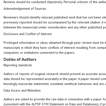
Reviews should be conducted objectively. Personal criticism of the autho
Acknowledgement of Sources
Reviewers should identify relevant published work that has not been cit
previously reported should be accompanied by the relevant citation. A rev
between the manuscript under consideration and any other published p
Disclosure and Conflict of Interest
Privileged information or ideas obtained through peer review must be k
manuscripts in which they have conflicts of interest resulting from compet
companies, or institutions connected to the papers.
Duties of Authors
Reporting standards
Authors of reports of original research should present an accurate accou
data should be represented accurately in the paper. A paper should conta
knowingly inaccurate statements constitute unethical behaviour and are 
Data Access and Retention
Authors are asked to provide the raw data in connection with a paper fo
(consistent with the ALPSP-STM Statement on Data and Databases), if pra