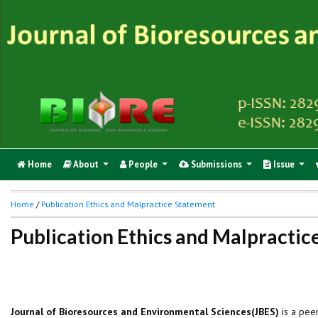
Home
About
People
Submissions
Issue
Home
/
Publication Ethics and Malpractice Statement
Publication Ethics and Malpracti
Journal of Bioresources and Environmental Sciences(JBES)
is a pee