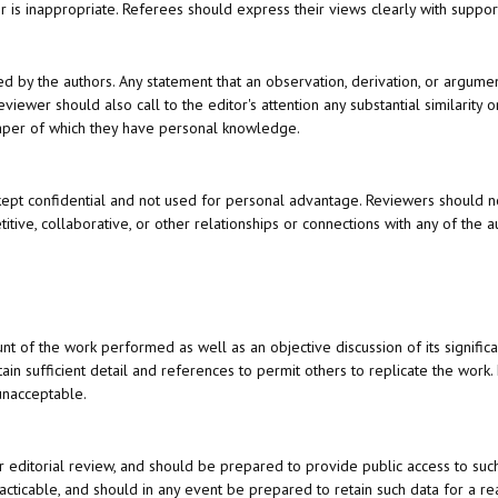
r is inappropriate. Referees should express their views clearly with suppo
ed by the authors. Any statement that an observation, derivation, or argum
iewer should also call to the editor's attention any substantial similarity 
aper of which they have personal knowledge.
ept confidential and not used for personal advantage. Reviewers should n
itive, collaborative, or other relationships or connections with any of the a
nt of the work performed as well as an objective discussion of its signific
in sufficient detail and references to permit others to replicate the work.
unacceptable.
r editorial review, and should be prepared to provide public access to suc
cticable, and should in any event be prepared to retain such data for a r