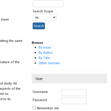
Search Scope
as been
mitting the same
Browse
By Issue
By Author
By Title
 nature of the
Other Journals
User
d study. All
aspects of the
Username
and no
d to its
Password
Remember me