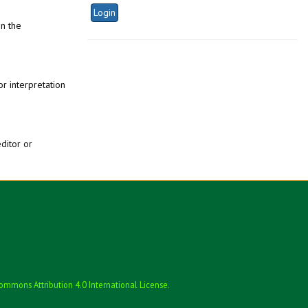
in the
or interpretation
editor or
ommons Attribution 4.0 International License
.