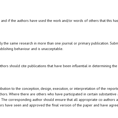
, and if the authors have used the work and/or words of others that this h
lly the same research in more than one journal or primary publication. Sub
ublishing behaviour and is unacceptable.
rs should cite publications that have been influential in determining the
ution to the conception, design, execution, or interpretation of the reporte
thors. Where there are others who have participated in certain substantive 
s. The corresponding author should ensure that all appropriate co-authors 
hors have seen and approved the final version of the paper and have agree