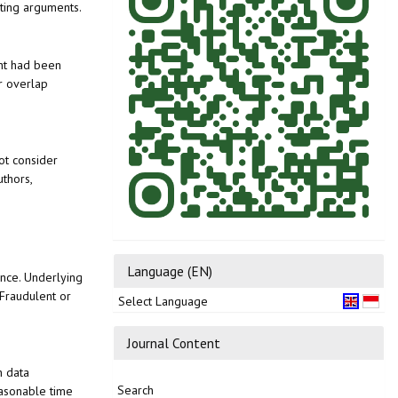
rting arguments.
ent had been
or overlap
ot consider
uthors,
Language (EN)
ance. Underlying
 Fraudulent or
Select Language
Journal Content
h data
Search
easonable time