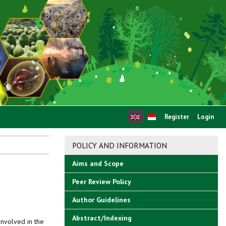
Register
Login
POLICY AND INFORMATION
Aims and Scope
Peer Review Policy
Author Guidelines
Abstract/Indexing
involved in the